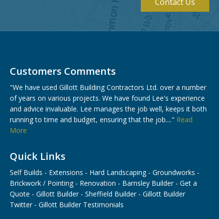
Contact Us
Customers Comments
"We have used Gillott Building Contractors Ltd. over a number
of years on various projects. We have found Lee's experience
and advice invaluable. Lee manages the job well, keeps it both
running to time and budget, ensuring that the job...."
Read
More
Quick Links
Self Builds
-
Extensions
-
Hard Landscaping
-
Groundworks
-
Brickwork / Pointing
-
Renovation
-
Barnsley Builder
-
Get a
Quote
-
Gillott Builder
-
Sheffield Builder
-
Gillott Builder
Twitter
-
Gillott Builder Testimonials