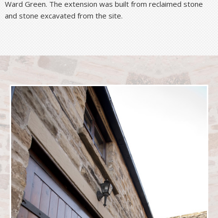
Ward Green. The extension was built from reclaimed stone
and stone excavated from the site.