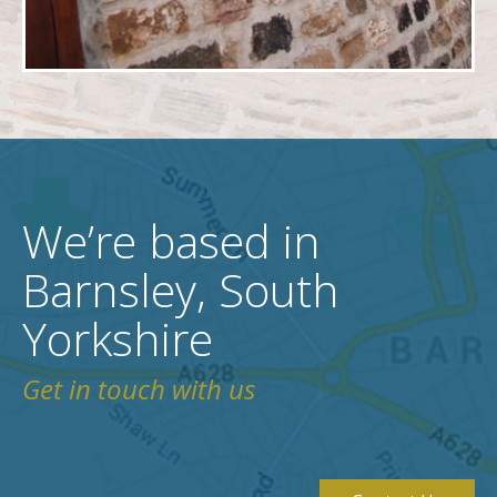
We’re based in
Barnsley, South
Yorkshire
Get in touch with us