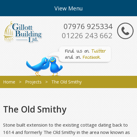
View Menu
07976 925334
01226 243 662
Find Us on
Twitter
and on
Facebook
Home
>
Projects
> The Old Smithy
The Old Smithy
Stone built extension to the existing cottage dating back to
1614 and formerly The Old Smithy in the area now known as